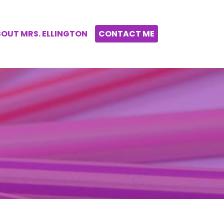
OUT MRS. ELLINGTON
CONTACT ME