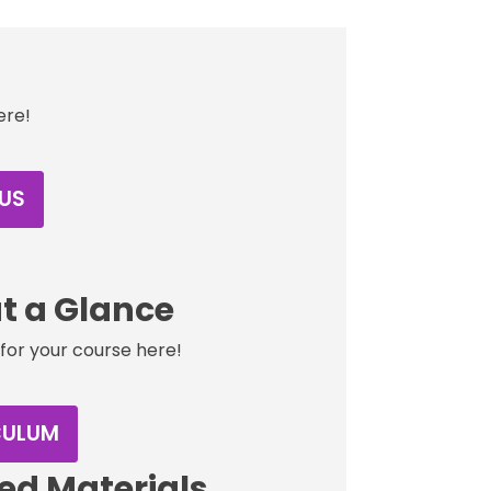
ere!
US
t a Glance
for your course here!
CULUM
d Materials