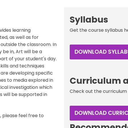
Syllabus
ovides learning
Get the course syllabus h
ted, as well as for
outside the classroom. In
DOWNLOAD SYLLAB
e in, Art will be a
art of your student's day.
kills and techniques
s are developing specific
Curriculum a
s to media explored in
tical investigation which
Check out the curriculum 
s will be supported in
DOWNLOAD CURRI
 please feel free to
Recommende