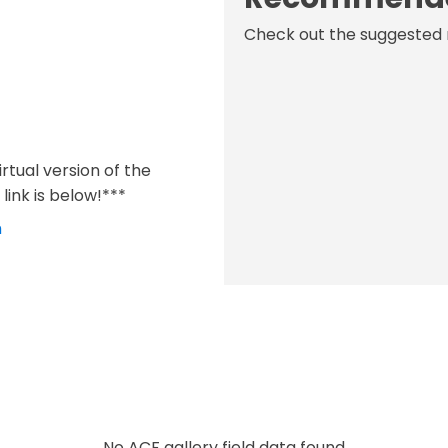
Check out the suggested 
virtual version of the
link is below!***
m
No ACF gallery field data found