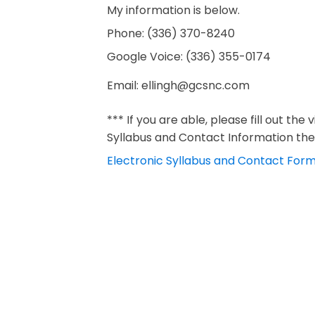
My information is below.
Phone: (336) 370-8240
Google Voice: ‪(336) 355-0174‬
Email:
ellingh@gcsnc.com
*** If you are able, please fill out the 
Syllabus and Contact Information the 
Electronic Syllabus and Contact For