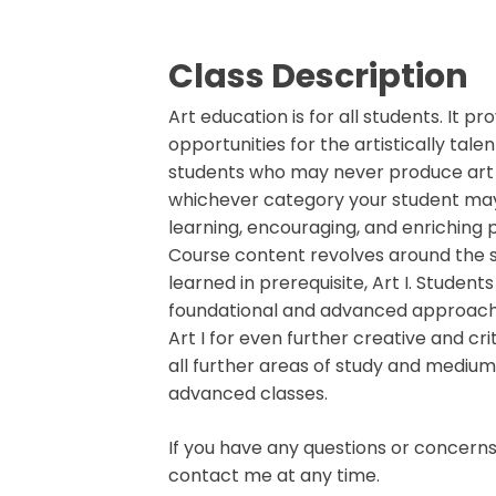
Class Description
Art education is for all students. It pr
opportunities for the artistically talen
students who may never produce art 
whichever category your student may b
learning, encouraging, and enriching p
Course content revolves around the s
learned in prerequisite, Art I. Student
foundational and advanced approache
Art I for even further creative and cri
all further areas of study and medium
advanced classes.
If you have any questions or concerns,
contact me at any time.