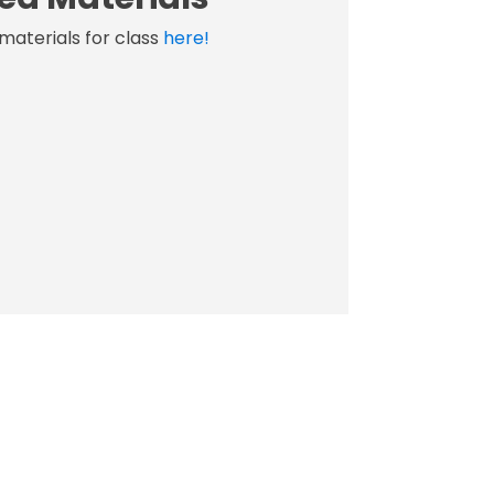
materials for class
here!