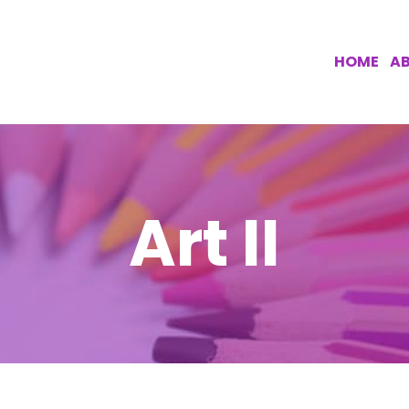
HOME
AB
Art II